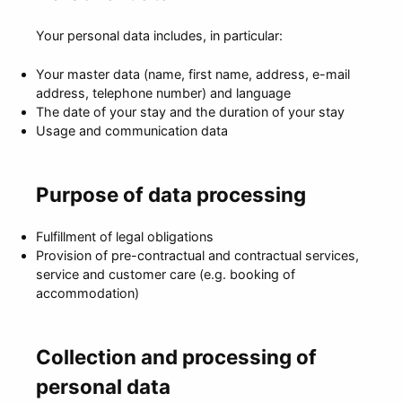
Your personal data includes, in particular:
Your master data (name, first name, address, e-mail
address, telephone number) and language
The date of your stay and the duration of your stay
Usage and communication data
Purpose of data processing
Fulfillment of legal obligations
Provision of pre-contractual and contractual services,
service and customer care (e.g. booking of
accommodation)
Collection and processing of
personal data