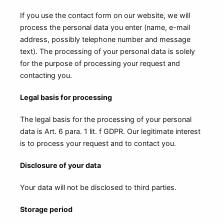
If you use the contact form on our website, we will
process the personal data you enter (name, e-mail
address, possibly telephone number and message
text). The processing of your personal data is solely
for the purpose of processing your request and
contacting you.
Legal basis for processing
The legal basis for the processing of your personal
data is Art. 6 para. 1 lit. f GDPR. Our legitimate interest
is to process your request and to contact you.
Disclosure of your data
Your data will not be disclosed to third parties.
Storage period