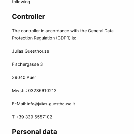
following.
Controller
The controller in accordance with the General Data
Protection Regulation (GDPR) is:
Julias Guesthouse
Fischergasse 3
39040 Auer
Mwstr.: 03236610212
E-Mail:
info@julias-guesthouse.it
T +39 339 6557102
Personal data