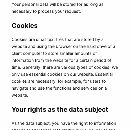
Your personal data will be stored for as long as
necessary to process your request.
Cookies
Cookies are small text files that are stored by a
website and using the browser on the hard drive of a
client computer to store smaller amounts of
information from the website for a certain period of
time. Generally, there are various types of cookies. We
only use essential cookies on our website. Essential
cookies are necessary, for example, for users to
navigate and use the functions and services on a
website.
Your rights as the data subject
As the data subject, you have the right to information