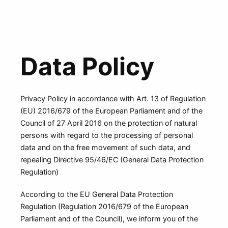
Data Policy
Privacy Policy in accordance with Art. 13 of Regulation
(EU) 2016/679 of the European Parliament and of the
Council of 27 April 2016 on the protection of natural
persons with regard to the processing of personal
data and on the free movement of such data, and
repealing Directive 95/46/EC (General Data Protection
Regulation)
According to the EU General Data Protection
Regulation (Regulation 2016/679 of the European
Parliament and of the Council), we inform you of the