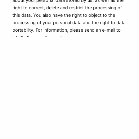
about your personal data stored by us, as well as the
right to correct, delete and restrict the processing of
this data. You also have the right to object to the
processing of your personal data and the right to data
portability. For information, please send an e-mail to
info@julias-guesthouse.it
Data Security
We take appropriate technical and organizational
measures to protect your personal data from
unauthorized access, misuse, disclosure, alteration,
and destruction, in accordance with applicable data
protection laws. We use encryption technology to
ensure the confidentiality and integrity of your
personal data.
Links to Other Websites
Our website may contain links to other websites that